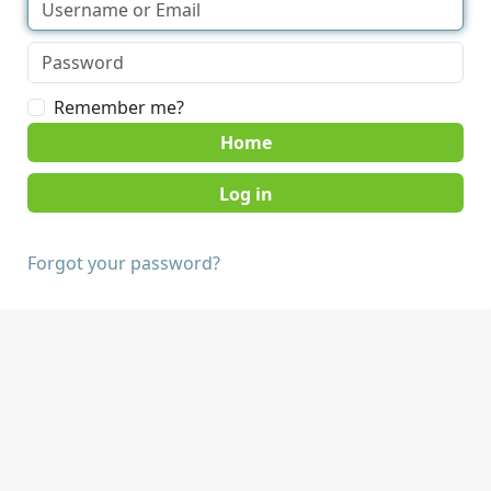
Remember me?
Home
Forgot your password?