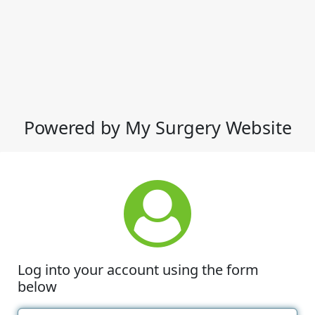
Powered by My Surgery Website
Log into your account using the form
below