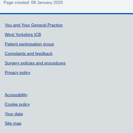
Page created: 08 January 2025
Support links
You and Your General Practice
West Yorkshire ICB
Patient participation group
Complaints and feedback
Surgery policies and procedures
Privacy policy
Accessibility
Cookie policy
Your data
Site map