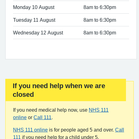
Monday 10 August
8am to 6:30pm
Tuesday 11 August
8am to 6:30pm
Wednesday 12 August
8am to 6:30pm
If you need help when we are
Important:
closed
If you need medical help now, use
NHS 111
online
or
Call 111
.
NHS 111 online
is for people aged 5 and over.
Call
111
if you need help for a child under 5.