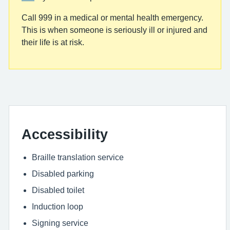
Call 999 in a medical or mental health emergency.
This is when someone is seriously ill or injured and
their life is at risk.
Accessibility
Braille translation service
Disabled parking
Disabled toilet
Induction loop
Signing service