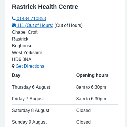
Rastrick Health Centre
01484 710853
111 (Out of Hours)
(Out of Hours)
Chapel Croft
Rastrick
Brighouse
West Yorkshire
HD6 3NA
Get Directions
Day
Opening hours
Thursday 6 August
8am to 6:30pm
Friday 7 August
8am to 6:30pm
Saturday 8 August
Closed
Sunday 9 August
Closed