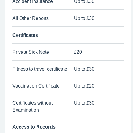
Accident Insurance
Up to £30
All Other Reports
Up to £30
Certificates
Private Sick Note
£20
Fitness to travel certificate
Up to £30
Vaccination Certificate
Up to £20
Certificates without
Up to £30
Examination
Access to Records