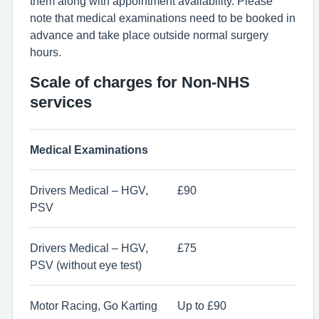
them along with appointment availability. Please
note that medical examinations need to be booked in
advance and take place outside normal surgery
hours.
Scale of charges for Non-NHS
services
Medical Examinations
Drivers Medical – HGV,
£90
PSV
Drivers Medical – HGV,
£75
PSV (without eye test)
Motor Racing, Go Karting
Up to £90