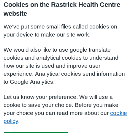
Cookies on the Rastrick Health Centre
website
We've put some small files called cookies on
your device to make our site work.
We would also like to use google translate
cookies and analytical cookies to understand
how our site is used and improve user
experience. Analytical cookies send information
to Google Analytics.
Let us know your preference. We will use a
cookie to save your choice. Before you make
your choice you can read more about our
cookie
policy
.