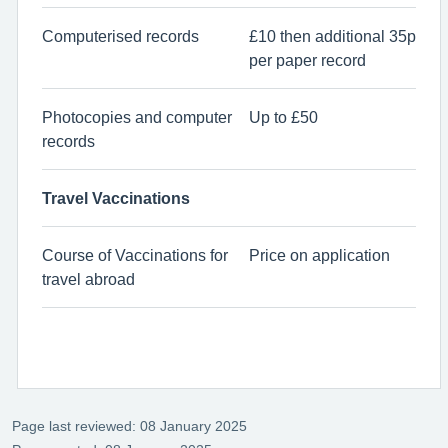
Computerised records
£10 then additional 35p
per paper record
Photocopies and computer
Up to £50
records
Travel Vaccinations
Course of Vaccinations for
Price on application
travel abroad
Page last reviewed: 08 January 2025