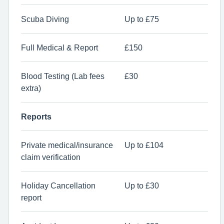
Scuba Diving
Up to £75
Full Medical & Report
£150
Blood Testing (Lab fees
£30
extra)
Reports
Private medical/insurance
Up to £104
claim verification
Holiday Cancellation
Up to £30
report