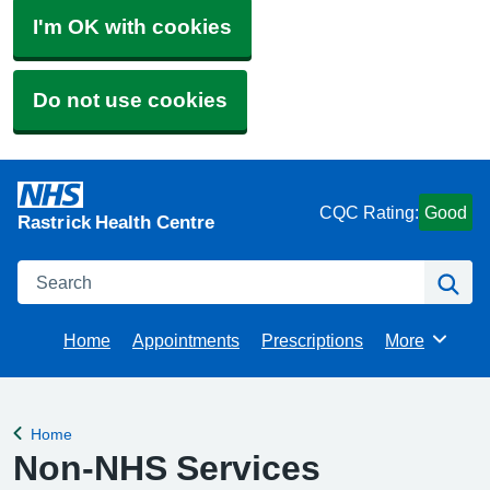
I'm OK with cookies
Do not use cookies
CQC Rating:
Good
Rastrick Health Centre
Search
Se
Home
Appointments
Prescriptions
More
Browse
Home
Back to
Non-NHS Services