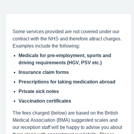
Some services provided are not covered under our
contract with the NHS and therefore attract charges.
Examples include the following:
Medicals for pre-employment, sports and
driving requirements (HGV, PSV etc.)
Insurance claim forms
Prescriptions for taking medication abroad
Private sick notes
Vaccination certificates
The fees charged (below) are based on the British
Medical Association (BMA) suggested scales and
our reception staff will be happy to advise you about