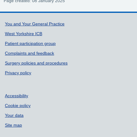
Page created: 08 January 2025
Support links
You and Your General Practice
West Yorkshire ICB
Patient participation group
Complaints and feedback
Surgery policies and procedures
Privacy policy
Accessibility
Cookie policy
Your data
Site map