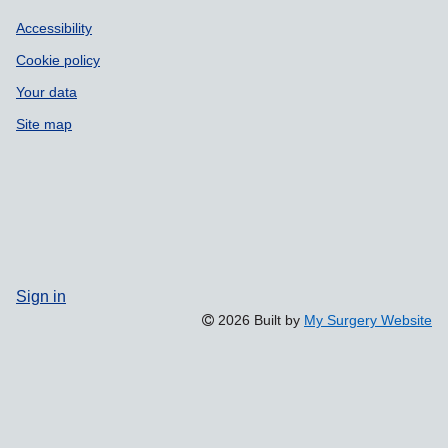
Accessibility
Cookie policy
Your data
Site map
Sign in
2026 Built by
My Surgery Website