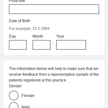
Postcode
Date of Birth
For example, 15 3 1984
Day
Month
Year
The information below will help to make sure that we
receive feedback from a representative sample of the
patients registered at this practice.
Gender
Female
Male