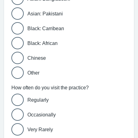
Asian: Pakistani
Black: Carribean
Black: African
Chinese
Other
How often do you visit the practice?
Regularly
Occasionally
Very Rarely