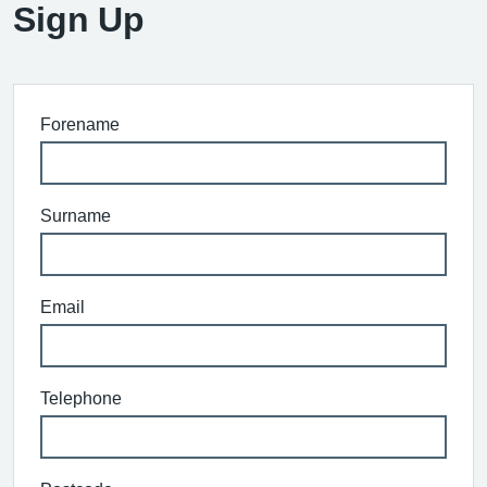
Sign Up
Forename
Surname
Email
Telephone