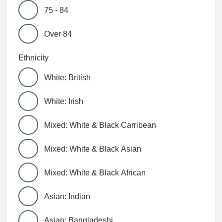
75 - 84
Over 84
Ethnicity
White: British
White: Irish
Mixed: White & Black Carribean
Mixed: White & Black Asian
Mixed: White & Black African
Asian: Indian
Asian: Bangladeshi