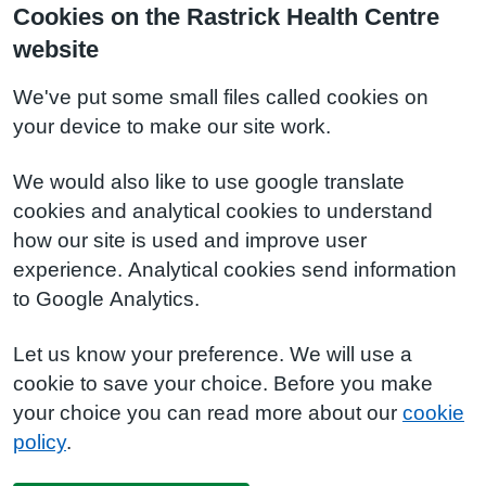
Cookies on the Rastrick Health Centre
website
We've put some small files called cookies on
your device to make our site work.
We would also like to use google translate
cookies and analytical cookies to understand
how our site is used and improve user
experience. Analytical cookies send information
to Google Analytics.
Let us know your preference. We will use a
cookie to save your choice. Before you make
your choice you can read more about our
cookie
policy
.