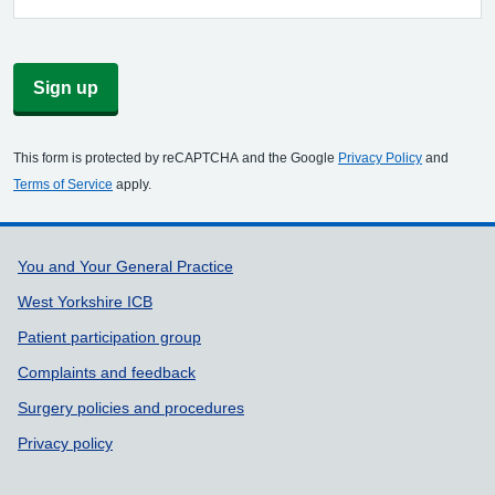
Sign up
This form is protected by reCAPTCHA and the Google
Privacy Policy
and
Terms of Service
apply.
Support links
You and Your General Practice
West Yorkshire ICB
Patient participation group
Complaints and feedback
Surgery policies and procedures
Privacy policy