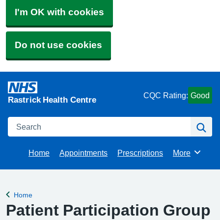
I'm OK with cookies
Do not use cookies
CQC Rating:
Good
Rastrick Health Centre
Search
Se
Home
Appointments
Prescriptions
More
Browse
Home
Back to
Patient Participation Group