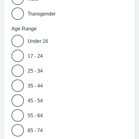
Transgender
Age Range
Under 16
17 - 24
25 - 34
35 - 44
45 - 54
55 - 64
65 - 74