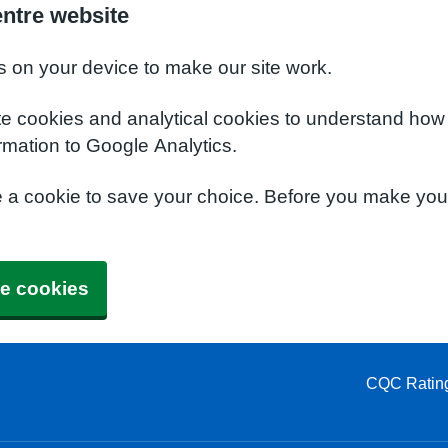
entre website
s on your device to make our site work.
te cookies and analytical cookies to understand how
rmation to Google Analytics.
e a cookie to save your choice. Before you make yo
e cookies
CQC Ratin