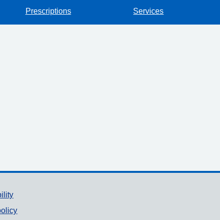
Prescriptions
Services
ility
olicy