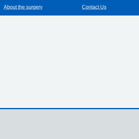
About the surgery
Contact Us