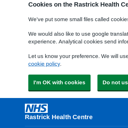
Cookies on the Rastrick Health C
We've put some small files called cookie
We would also like to use google transla
experience. Analytical cookies send info
Let us know your preference. We will us
cookie policy
.
I'm OK with cookies
Do not us
Rastrick Health Centre