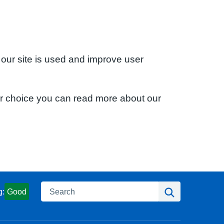
 our site is used and improve user
ur choice you can read more about our
Search
Search
g:
Good