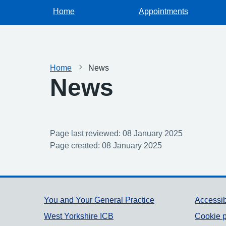
Home
Appointments
Home
News
News
Page last reviewed: 08 January 2025
Page created: 08 January 2025
Support links
You and Your General Practice
Accessib
West Yorkshire ICB
Cookie p