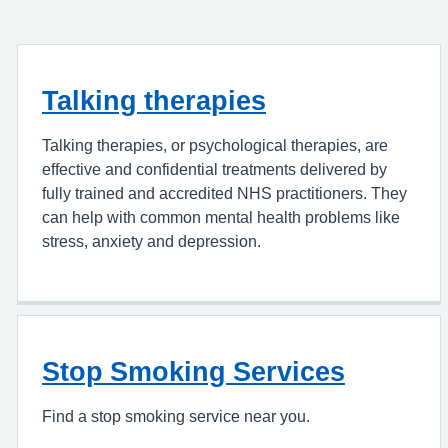
Talking therapies
Talking therapies, or psychological therapies, are
effective and confidential treatments delivered by
fully trained and accredited NHS practitioners. They
can help with common mental health problems like
stress, anxiety and depression.
Stop Smoking Services
Find a stop smoking service near you.