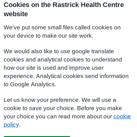
Cookies on the Rastrick Health Centre
website
We've put some small files called cookies on
your device to make our site work.
We would also like to use google translate
cookies and analytical cookies to understand
how our site is used and improve user
experience. Analytical cookies send information
to Google Analytics.
Let us know your preference. We will use a
cookie to save your choice. Before you make
your choice you can read more about our
cookie
policy
.