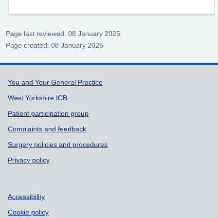
Page last reviewed: 08 January 2025
Page created: 08 January 2025
Support links
You and Your General Practice
West Yorkshire ICB
Patient participation group
Complaints and feedback
Surgery policies and procedures
Privacy policy
Accessibility
Cookie policy