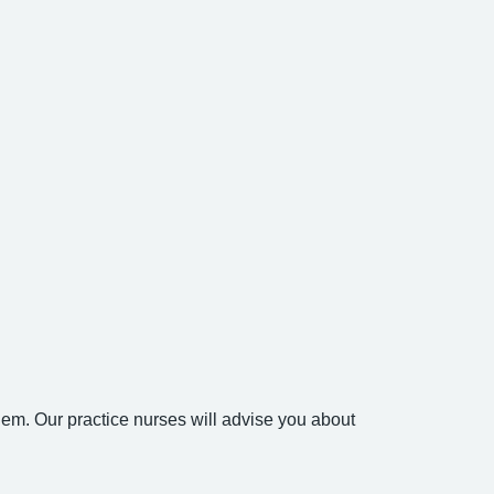
em. Our practice nurses will advise you about