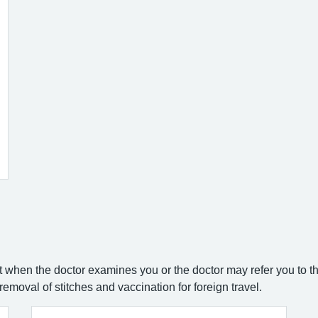
when the doctor examines you or the doctor may refer you to th
emoval of stitches and vaccination for foreign travel.