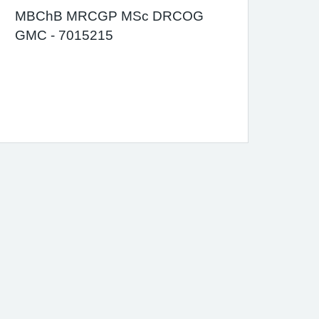
MBChB MRCGP MSc DRCOG
GMC - 7015215