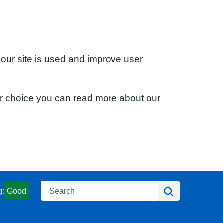
 our site is used and improve user
ur choice you can read more about our
Search
Search
g:
Good