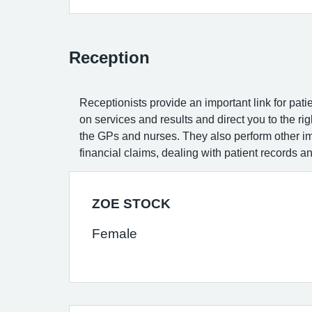
Reception
Receptionists provide an important link for patie
on services and results and direct you to the r
the GPs and nurses. They also perform other imp
financial claims, dealing with patient records a
ZOE STOCK
Female