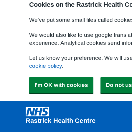
Cookies on the Rastrick Health C
We've put some small files called cookie
We would also like to use google transla
experience. Analytical cookies send info
Let us know your preference. We will us
cookie policy
.
I'm OK with cookies
Do not us
Rastrick Health Centre