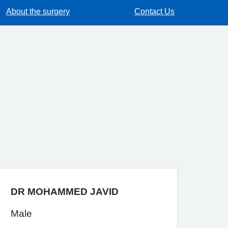
About the surgery
Contact Us
DR MOHAMMED JAVID
Male