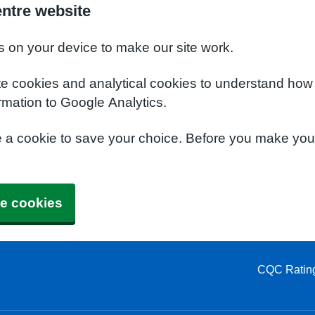
entre website
s on your device to make our site work.
te cookies and analytical cookies to understand how
rmation to Google Analytics.
e a cookie to save your choice. Before you make yo
e cookies
CQC Ratin