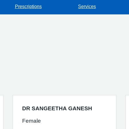
Prescriptions
Services
DR SANGEETHA GANESH
Female