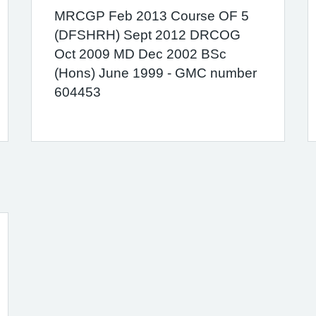
MRCGP Feb 2013 Course OF 5
(DFSHRH) Sept 2012 DRCOG
Oct 2009 MD Dec 2002 BSc
(Hons) June 1999 - GMC number
604453