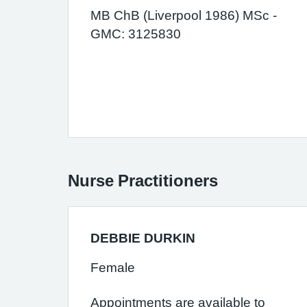
MB ChB (Liverpool 1986) MSc -
GMC: 3125830
Nurse Practitioners
DEBBIE DURKIN
Female
Appointments are available to