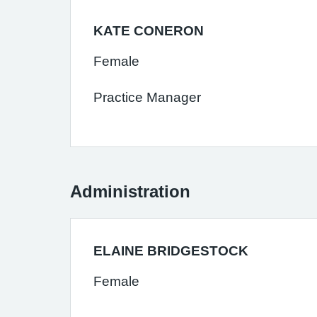
KATE CONERON
Female
Practice Manager
Administration
ELAINE BRIDGESTOCK
Female