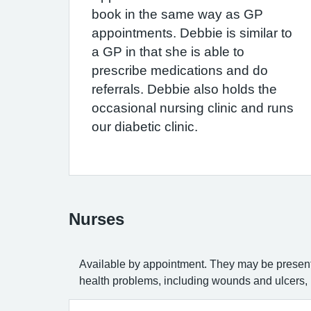
book in the same way as GP
appointments. Debbie is similar to
a GP in that she is able to
prescribe medications and do
referrals. Debbie also holds the
occasional nursing clinic and runs
our diabetic clinic.
Nurses
Available by appointment. They may be present 
health problems, including wounds and ulcers, r