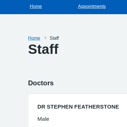
Home
Appointments
Home
Staff
Staff
Doctors
DR STEPHEN FEATHERSTONE
Male