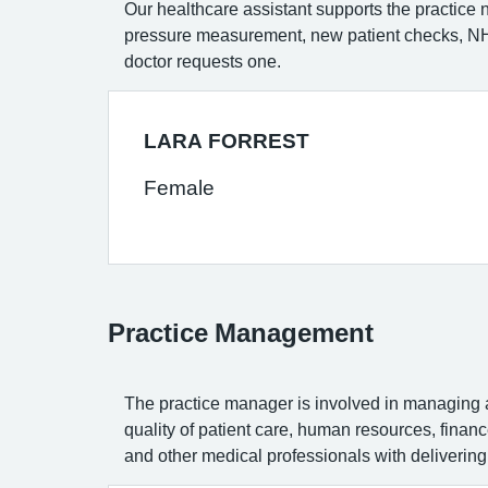
Our healthcare assistant supports the practice 
pressure measurement, new patient checks, NHS
doctor requests one.
LARA FORREST
Female
Practice Management
The practice manager is involved in managing al
quality of patient care, human resources, fina
and other medical professionals with delivering