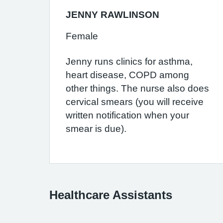
JENNY RAWLINSON
Female
Jenny runs clinics for asthma,
heart disease, COPD among
other things. The nurse also does
cervical smears (you will receive
written notification when your
smear is due).
Healthcare Assistants