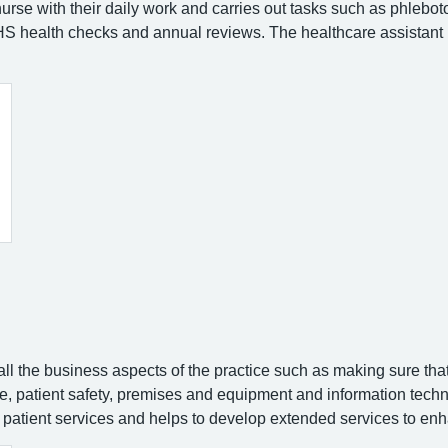
nurse with their daily work and carries out tasks such as phlebo
 health checks and annual reviews. The healthcare assistant 
l the business aspects of the practice such as making sure that 
nce, patient safety, premises and equipment and information tec
 patient services and helps to develop extended services to enh