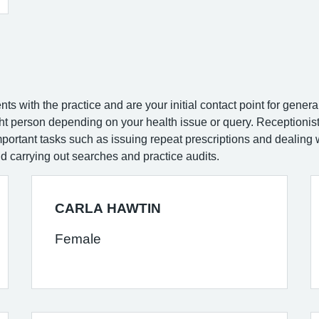
nts with the practice and are your initial contact point for gene
ight person depending on your health issue or query. Receptioni
ortant tasks such as issuing repeat prescriptions and dealing w
nd carrying out searches and practice audits.
CARLA HAWTIN
Female