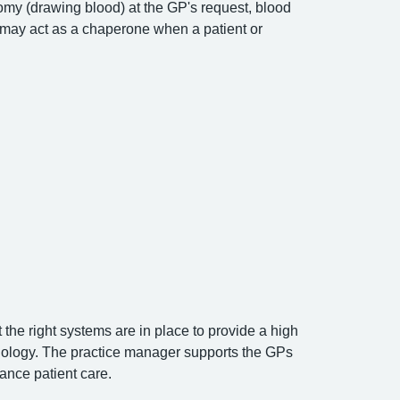
tomy (drawing blood) at the GP's request, blood
may act as a chaperone when a patient or
the right systems are in place to provide a high
hnology. The practice manager supports the GPs
ance patient care.