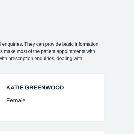
ral enquiries. They can provide basic information
sts make most of the patient appointments with
ith prescription enquiries, dealing with
KATIE GREENWOOD
Female