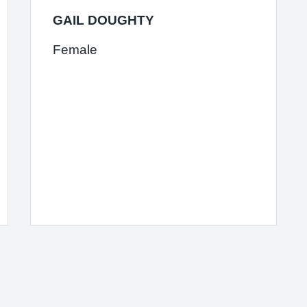
GAIL DOUGHTY
Female